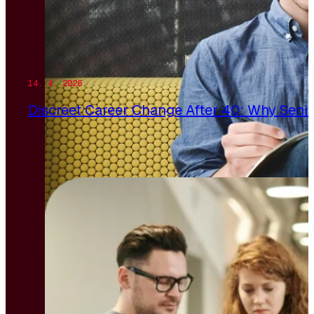
14. 4. 2026
Discreet Career Change After 40: Why Senio