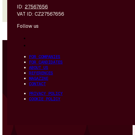
ID:
27567656
VAT ID: CZ27567656
Follow us
© 2026 - R4U s. r. o. | Created and hosted by
DIGITREE
FOR COMPANIES
FOR CANDIDATES
ABOUT US
REFERENCES
MAGAZINE
CONTACT
PRIVACY POLICY
COOKIE POLICY