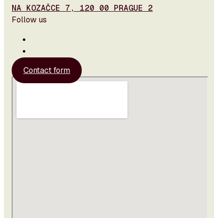
NA KOZAČCE 7, 120 00 PRAGUE 2
Follow us
Contact form