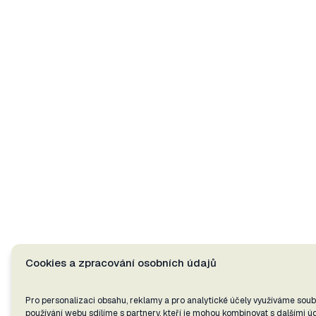
Cookies a zpracování osobních údajů
Pro personalizaci obsahu, reklamy a pro analytické účely využíváme soub
používání webu sdílíme s partnery, kteří je mohou kombinovat s dalšími úda