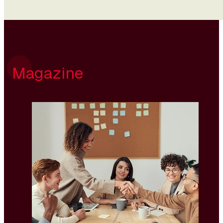
Magazine