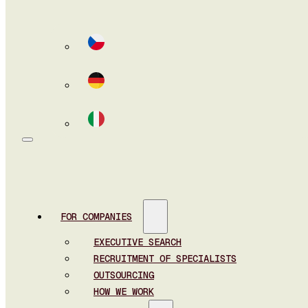
FOR COMPANIES
EXECUTIVE SEARCH
RECRUITMENT OF SPECIALISTS
OUTSOURCING
HOW WE WORK