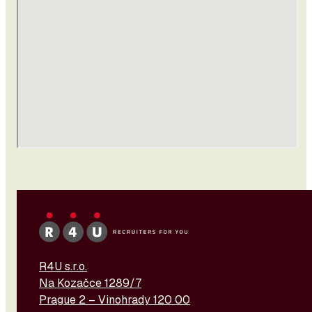
R4U s.r.o.
Na Kozačce 1289/7
Prague 2 – Vinohrady 120 00