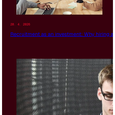
20. 4. 2026
Recruitment as an investment: Why hiring a 