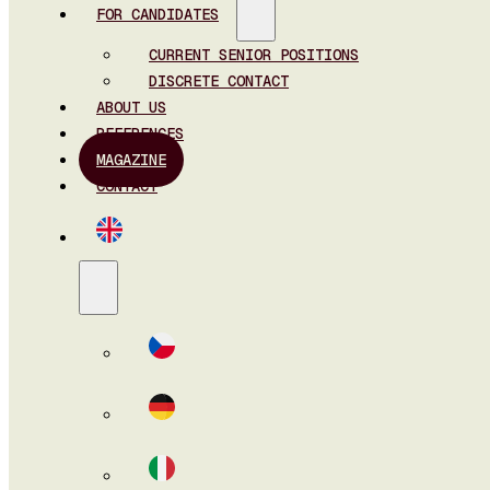
FOR CANDIDATES
CURRENT SENIOR POSITIONS
DISCRETE CONTACT
ABOUT US
REFERENCES
MAGAZINE
CONTACT