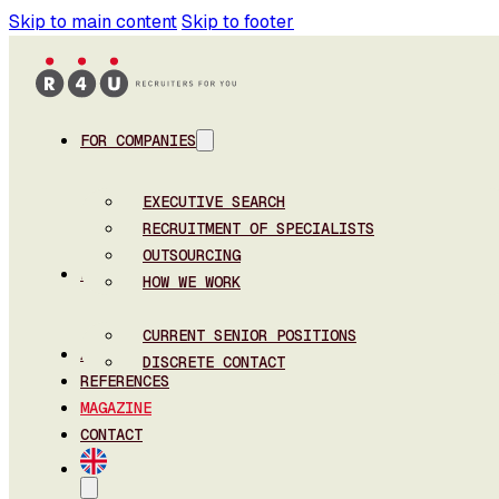
Skip to main content
Skip to footer
FOR COMPANIES
EXECUTIVE SEARCH
RECRUITMENT OF SPECIALISTS
OUTSOURCING
FOR CANDIDATES
HOW WE WORK
CURRENT SENIOR POSITIONS
ABOUT US
DISCRETE CONTACT
REFERENCES
MAGAZINE
CONTACT