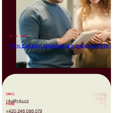
8. 4. 2026
Why LinkedIn advertising is not enough to 
EMAIL
r4u@r4u.cz
PHONE
+420 246 086 079